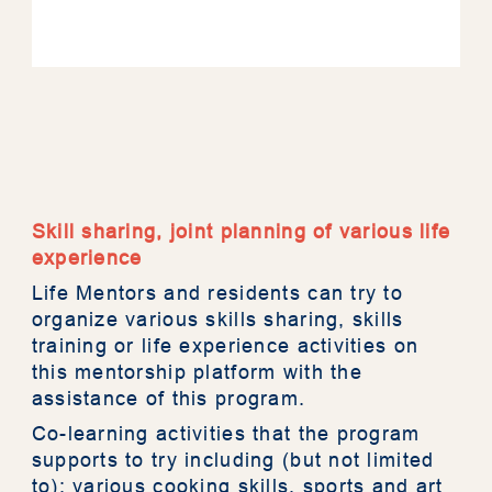
About RESTORE
Mentorship
Skill sharing, joint planning of various life
experience
Assessment Tool
Life Mentors and residents can try to
organize various skills sharing, skills
training or life experience activities on
Resources
this mentorship platform with the
assistance of this program.
News
Co-learning activities that the program
supports to try including (but not limited
to): various cooking skills, sports and art
Photo