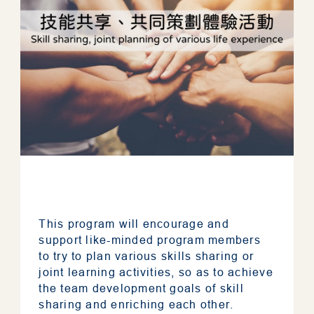
This program will encourage and
support like-minded program members
to try to plan various skills sharing or
joint learning activities, so as to achieve
the team development goals of skill
sharing and enriching each other.