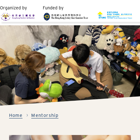
Organized by
Funded by
Home
Mentorship