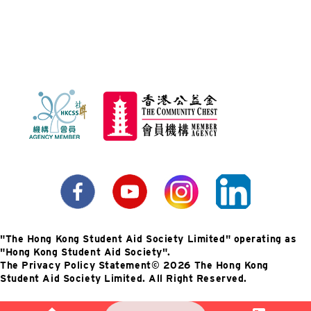
"The Hong Kong Student Aid Society Limited" operating as
"Hong Kong Student Aid Society".
The Privacy Policy Statement
©️ 2026 The Hong Kong
Student Aid Society Limited. All Right Reserved.