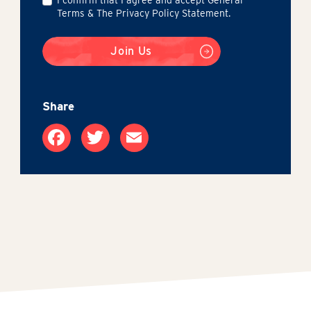
Terms & The Privacy Policy Statement.
Join Us
Share
Facebook
Twitter
Email