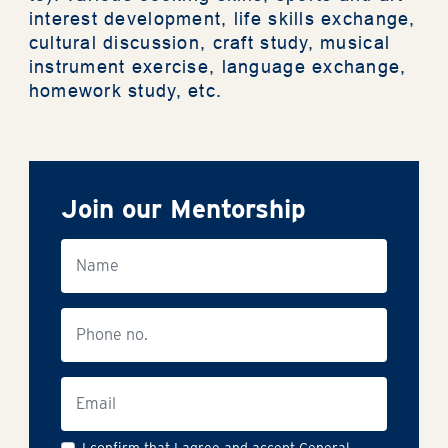
interest development, life skills exchange,
cultural discussion, craft study, musical
Support Us
instrument exercise, language exchange,
homework study, etc.
Contact Us
Join our Mentorship
The Privacy Policy Statement
General Terms & Conditions
Accessibility Statement
繁
I confirm that I agree and accept General