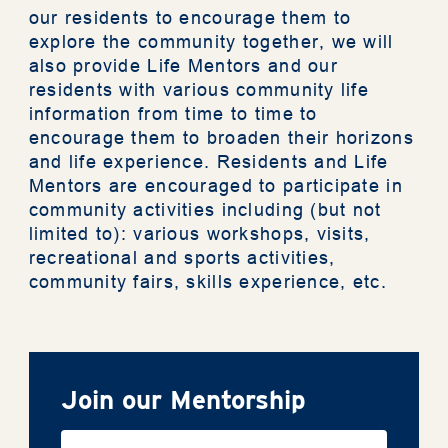
our residents to encourage them to
News
explore the community together, we will
also provide Life Mentors and our
residents with various community life
Photo
information from time to time to
encourage them to broaden their horizons
Support Us
and life experience. Residents and Life
Mentors are encouraged to participate in
community activities including (but not
Contact Us
limited to): various workshops, visits,
recreational and sports activities,
community fairs, skills experience, etc.
The Privacy Policy Statement
General Terms & Conditions
Accessibility Statement
Join our Mentorship
繁