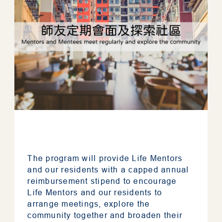
The program will provide Life Mentors
and our residents with a capped annual
reimbursement stipend to encourage
Life Mentors and our residents to
arrange meetings, explore the
community together and broaden their