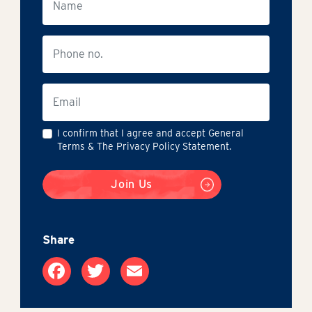
I confirm that I agree and accept General
Terms & The Privacy Policy Statement.
Join Us
Share
Facebook
Twitter
Email