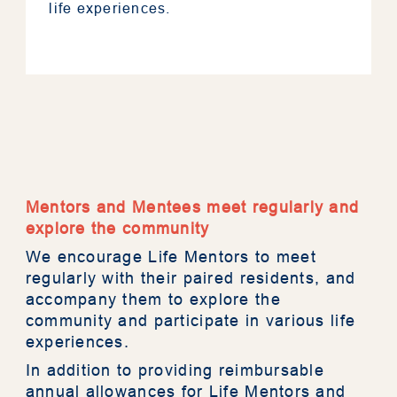
life experiences.
About RESTORE
Mentors and Mentees meet regularly and
explore the community
We encourage Life Mentors to meet
Mentorship
regularly with their paired residents, and
accompany them to explore the
Assessment Tool
community and participate in various life
experiences.
Resources
In addition to providing reimbursable
annual allowances for Life Mentors and