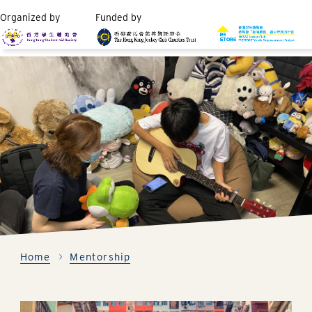
Organized by
Funded by
Home
Mentorship