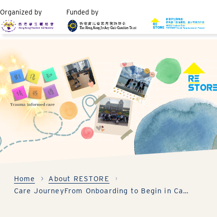
Organized by
Funded by
Home
About RESTORE
Care Journey
From Onboarding to Begin in Care Program