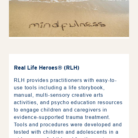
Real Life Heroes® (RLH)
RLH provides practitioners with easy-to-
use tools including a life storybook,
manual, multi-sensory creative arts
activities, and psycho education resources
to engage children and caregivers in
evidence-supported trauma treatment.
Tools and procedures were developed and
tested with children and adolescents in a