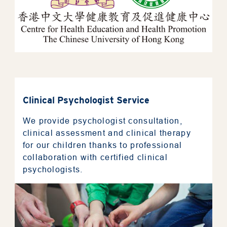
Clinical Psychologist Service
We provide psychologist consultation,
clinical assessment and clinical therapy
for our children thanks to professional
collaboration with certified clinical
psychologists.