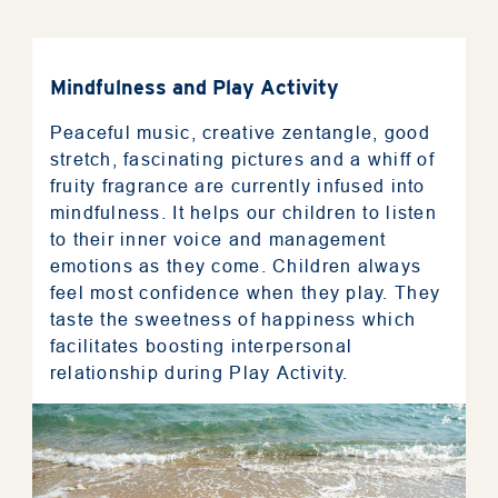
Mindfulness and Play Activity
Peaceful music, creative zentangle, good
stretch, fascinating pictures and a whiff of
fruity fragrance are currently infused into
mindfulness. It helps our children to listen
to their inner voice and management
emotions as they come. Children always
feel most confidence when they play. They
taste the sweetness of happiness which
facilitates boosting interpersonal
relationship during Play Activity.