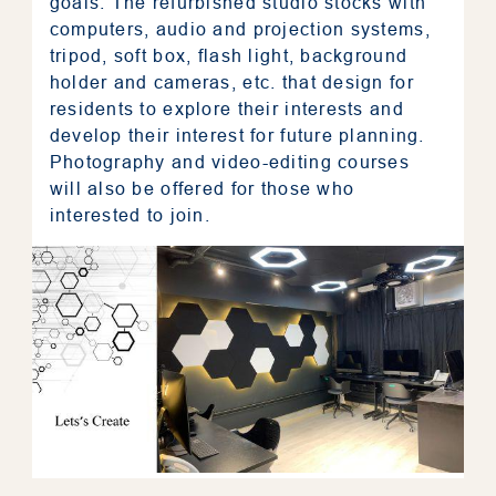
goals. The refurbished studio stocks with
computers, audio and projection systems,
tripod, soft box, flash light, background
holder and cameras, etc. that design for
residents to explore their interests and
develop their interest for future planning.
Photography and video-editing courses
will also be offered for those who
interested to join.