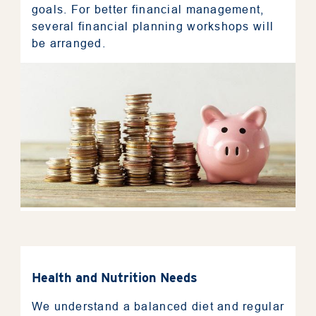
goals. For better financial management,
several financial planning workshops will
be arranged.
Health and Nutrition Needs
We understand a balanced diet and regular