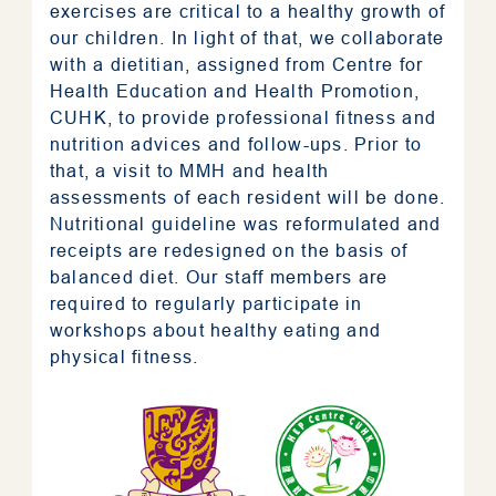
exercises are critical to a healthy growth of
our children. In light of that, we collaborate
with a dietitian, assigned from
Centre for
Health Education and Health Promotion,
CUHK
, to provide professional fitness and
nutrition advices and follow-ups. Prior to
that, a visit to MMH and health
assessments of each resident will be done.
Nutritional guideline was reformulated and
receipts are redesigned on the basis of
balanced diet. Our staff members are
required to regularly participate in
workshops about healthy eating and
physical fitness.