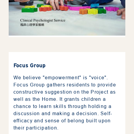
About RESTORE
Focus Group
We believe "empowerment" is "voice".
Mentorship
Focus Group gathers residents to provide
constructive suggestion on the Project as
well as the Home. It grants children a
Assessment Tool
chance to learn skills through holding a
discussion and making a decision. Self-
Resources
efficacy and sense of belong built upon
their participation.