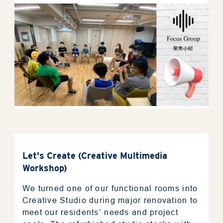
News
Photo
Support Us
Contact Us
The Privacy Policy Statement
General Terms & Conditions
Let's Create (Creative Multimedia
Accessibility Statement
Workshop)
We turned one of our functional rooms into
Creative Studio during major renovation to
繁
meet our residents’ needs and project