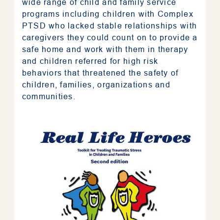
wide range of child and family service
programs including children with Complex
PTSD who lacked stable relationships with
caregivers they could count on to provide a
safe home and work with them in therapy
and children referred for high risk
behaviors that threatened the safety of
children, families, organizations and
communities.