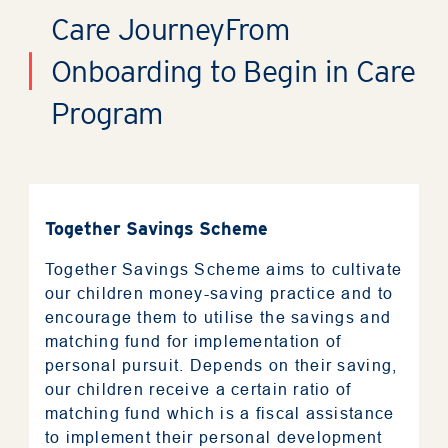
Care Journey
From
Onboarding to Begin in Care
Program
Together Savings Scheme
Together Savings Scheme aims to cultivate
our children money-saving practice and to
encourage them to utilise the savings and
matching fund for implementation of
personal pursuit. Depends on their saving,
our children receive a certain ratio of
matching fund which is a fiscal assistance
to implement their personal development